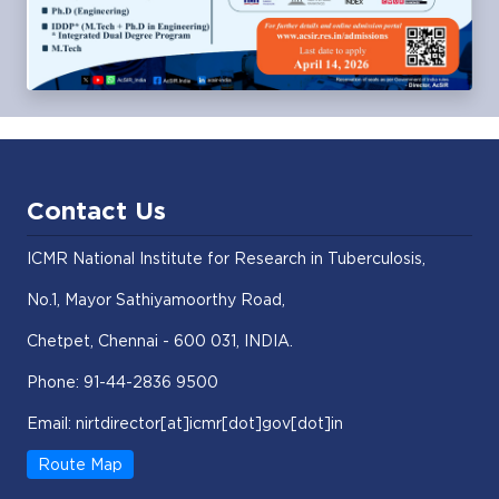
Contact Us
ICMR National Institute for Research in Tuberculosis,
No.1, Mayor Sathiyamoorthy Road,
Chetpet, Chennai - 600 031, INDIA.
Phone: 91-44-2836 9500
Email: nirtdirector[at]icmr[dot]gov[dot]in
Route Map