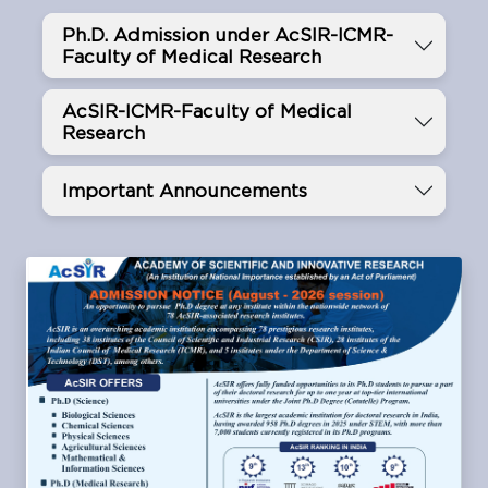
Ph.D. Admission under AcSIR-ICMR-
Faculty of Medical Research
AcSIR-ICMR-Faculty of Medical
Research
Important Announcements