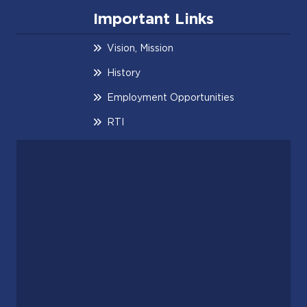
Important Links
Vision, Mission
History
Employment Opportunities
RTI