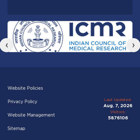
‹
›
Website Policies
Last Updated:
Privacy Policy
Aug. 7, 2026
Visitors:
Website Management
5876106
Sitemap