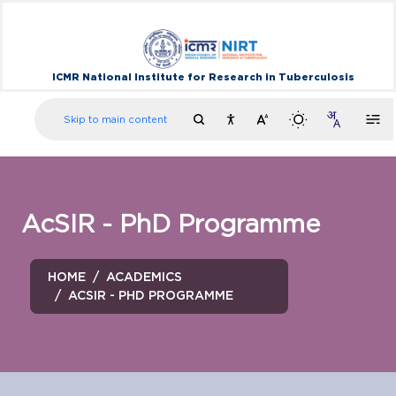
ICMR National Institute for Research in Tuberculosis
Skip to main content
AcSIR - PhD Programme
HOME
ACADEMICS
ACSIR - PHD PROGRAMME