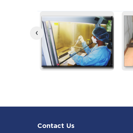
‹
Contact Us