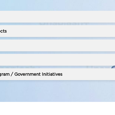
cts
ram / Government Initiatives