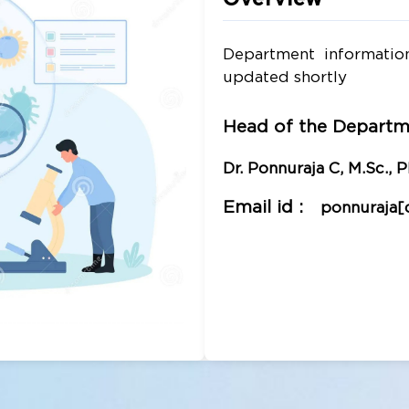
Department informatio
updated shortly
Head of the Departm
Dr. Ponnuraja C, M.Sc., Ph
Email id :
ponnuraja[