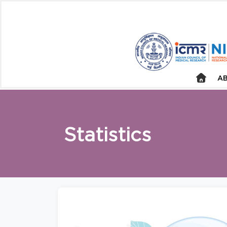
AB
Statistics