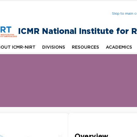
Skip to main c
ICMR National Institute for 
OUT ICMR-NIRT
DIVISIONS
RESOURCES
ACADEMICS
Overview