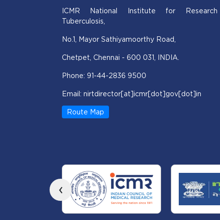
ICMR National Institute for Research
Tuberculosis,
No.1, Mayor Sathiyamoorthy Road,
Chetpet, Chennai - 600 031, INDIA.
Phone: 91-44-2836 9500
Email: nirtdirector[at]icmr[dot]gov[dot]in
Route Map
‹