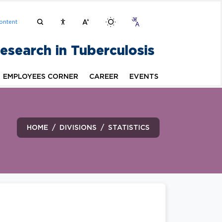
ontent
Research in Tuberculosis
EMPLOYEES CORNER
CAREER
EVENTS
HOME
DIVISIONS
STATISTICS