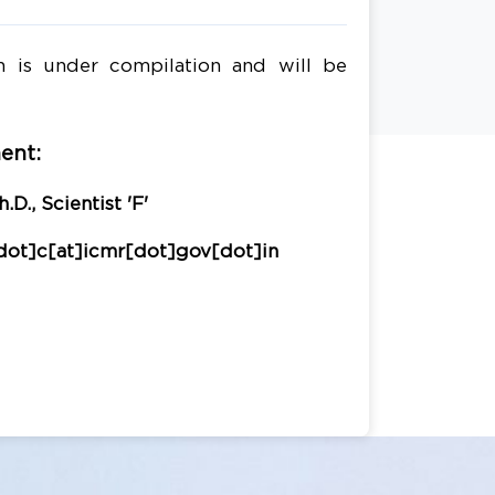
n is under compilation and will be
ent:
.D., Scientist 'F'
dot]c[at]icmr[dot]gov[dot]in