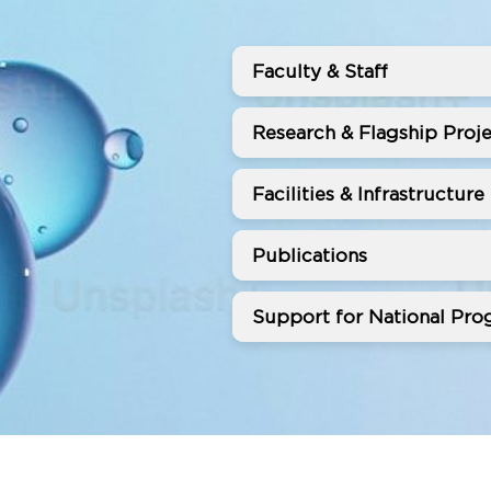
Faculty & Staff
Research & Flagship Proje
Facilities & Infrastructure
Publications
Support for National Prog