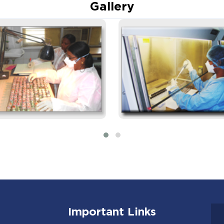
Gallery
Important Links