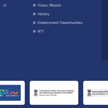
 in
Vision, Mission
History
Employment Opportunities
RTI