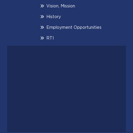
Vision, Mission
History
Employment Opportunities
RTI