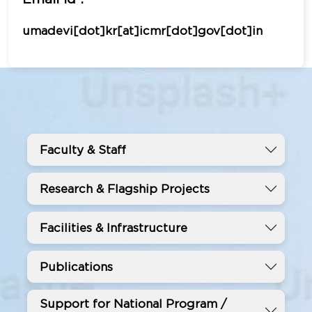
umadevi[dot]kr[at]icmr[dot]gov[dot]in
Faculty & Staff
Research & Flagship Projects
Facilities & Infrastructure
Publications
Support for National Program /