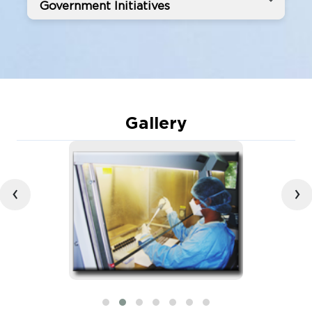
Government Initiatives
Gallery
‹
›