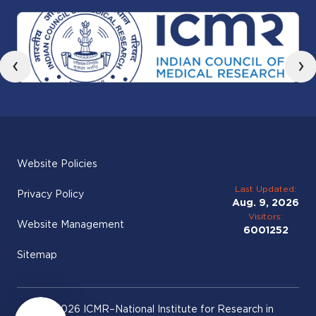
‹
›
Website Policies
Last Updated:
Privacy Policy
Aug. 9, 2026
Visitors:
Website Management
6001252
Sitemap
© 2026 ICMR–National Institute for Research in