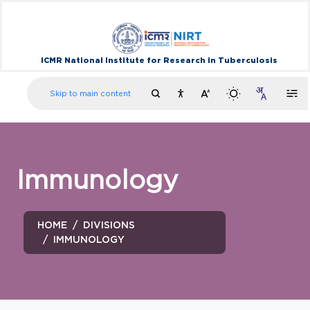
ICMR National Institute for Research in Tuberculosis
Skip to main content
Immunology
HOME
DIVISIONS
IMMUNOLOGY