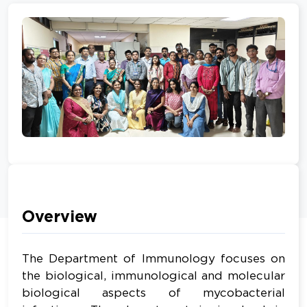
Overview
The Department of Immunology focuses on
the biological, immunological and molecular
biological aspects of mycobacterial