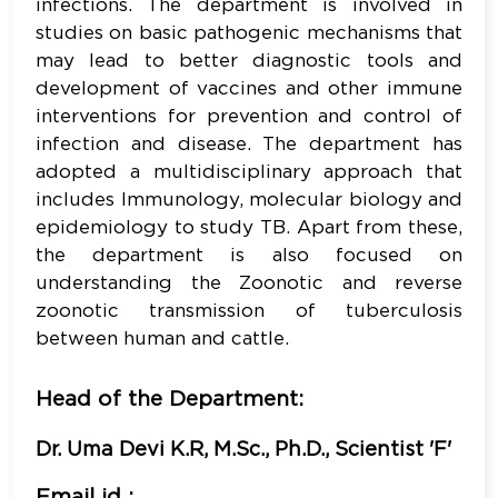
infections. The department is involved in
studies on basic pathogenic mechanisms that
may lead to better diagnostic tools and
development of vaccines and other immune
interventions for prevention and control of
infection and disease. The department has
adopted a multidisciplinary approach that
includes Immunology, molecular biology and
epidemiology to study TB. Apart from these,
the department is also focused on
understanding the Zoonotic and reverse
zoonotic transmission of tuberculosis
between human and cattle.
Head of the Department:
Dr. Uma Devi K.R, M.Sc., Ph.D., Scientist 'F'
Email id :