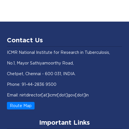
Contact Us
ICMR National Institute for Research in Tuberculosis,
No.1, Mayor Sathiyamoorthy Road,
Chetpet, Chennai - 600 031, INDIA.
Phone: 91-44-2836 9500
Email: nirtdirector[at]icmr[dot]gov[dot]in
Route Map
Important Links