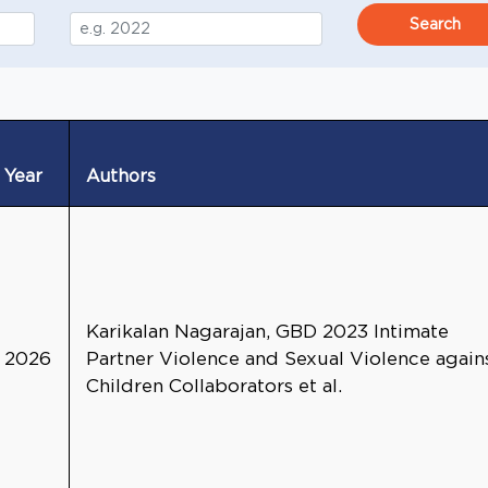
Search
Year
Authors
Karikalan Nagarajan, GBD 2023 Intimate
2026
Partner Violence and Sexual Violence again
Children Collaborators et al.