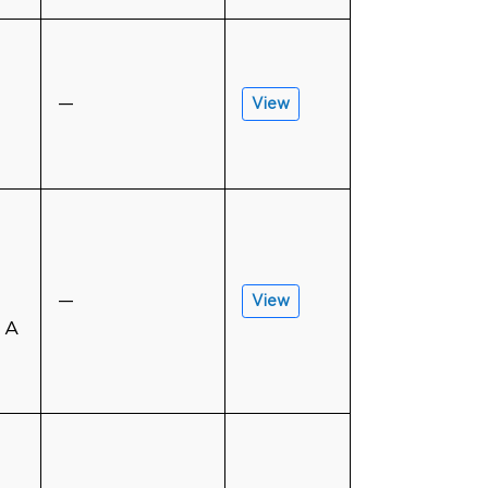
—
View
—
View
 A