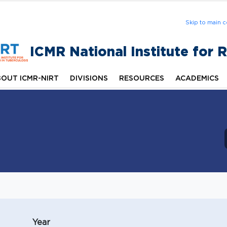
Skip to main c
ICMR National Institute for 
OUT ICMR-NIRT
DIVISIONS
RESOURCES
ACADEMICS
Year