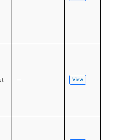
et
—
View