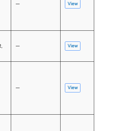
—
View
,
—
View
—
View