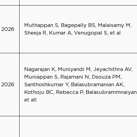
Muthappan S, Bagepally BS, Malaisamy M,
2026
Sheeja R, Kumar A, Venugopal S, et al
Nagarajan K, Muniyandi M, Jeyachithra AV,
Muniappan S, Rajamani N, Dsouza PM,
2026
Santhoshkumar Y, Balasubramanian AK,
Kothoju BC, Rebecca P, Balasubrammnaiyan
et all