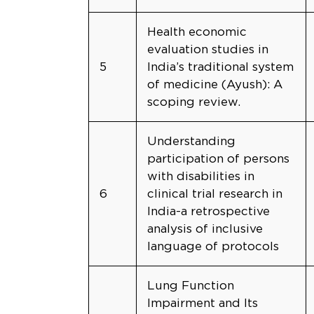
Health economic
evaluation studies in
5
India’s traditional system
of medicine (Ayush): A
scoping review.
Understanding
participation of persons
with disabilities in
6
clinical trial research in
India-a retrospective
analysis of inclusive
language of protocols
Lung Function
Impairment and Its