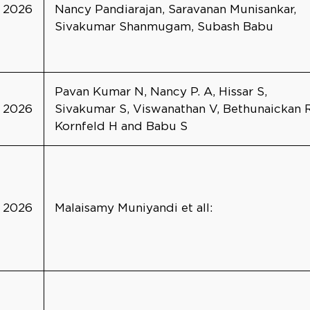
2026
Nancy Pandiarajan, Saravanan Munisankar,
Sivakumar Shanmugam, Subash Babu
Pavan Kumar N, Nancy P. A, Hissar S,
2026
Sivakumar S, Viswanathan V, Bethunaickan R
Kornfeld H and Babu S
2026
Malaisamy Muniyandi et all: