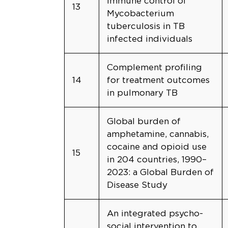
immune control of
13
Mycobacterium
tuberculosis in TB
infected individuals
Complement profiling
14
for treatment outcomes
in pulmonary TB
Global burden of
amphetamine, cannabis,
cocaine and opioid use
15
in 204 countries, 1990–
2023: a Global Burden of
Disease Study
An integrated psycho-
social intervention to