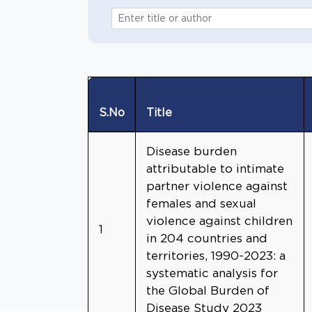
S.No
Title
Disease burden
attributable to intimate
partner violence against
females and sexual
violence against children
1
in 204 countries and
territories, 1990-2023: a
systematic analysis for
the Global Burden of
Disease Study 2023