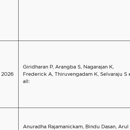
Giridharan P, Arangba S, Nagarajan K,
2026
Frederick A, Thiruvengadam K, Selvaraju S 
all:
Anuradha Rajamanickam, Bindu Dasan, Arul