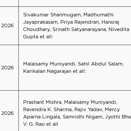
Sivakumar Shanmugam, Madhumathi
Jayaprakasam, Priya Rajendran, Hansraj
2026
Choudhary, Srinath Satyanarayana, Nivedita
Gupta et all:
Malaisamy Muniyandi, Sahil Abdul Salam,
2026
Karikalan Nagarajan et all:
Prashant Mishra, Malaisamy Muniyandi,
Ravendra K. Sharma, Rajiv Yadav, Mercy
2026
Aparna Lingala, Samridhi Nigam, Jyothi Bha
V. G. Rao et all