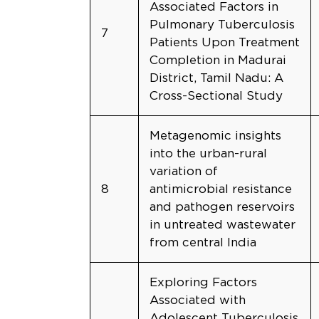
Associated Factors in
Pulmonary Tuberculosis
7
Patients Upon Treatment
Completion in Madurai
District, Tamil Nadu: A
Cross-Sectional Study
Metagenomic insights
into the urban-rural
variation of
8
antimicrobial resistance
and pathogen reservoirs
in untreated wastewater
from central India
Exploring Factors
Associated with
Adolescent Tuberculosis