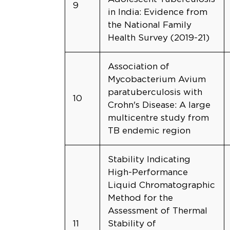
9
in India: Evidence from
the National Family
Health Survey (2019-21)
Association of
Mycobacterium Avium
paratuberculosis with
10
Crohn's Disease: A large
multicentre study from
TB endemic region
Stability Indicating
High-Performance
Liquid Chromatographic
Method for the
Assessment of Thermal
11
Stability of