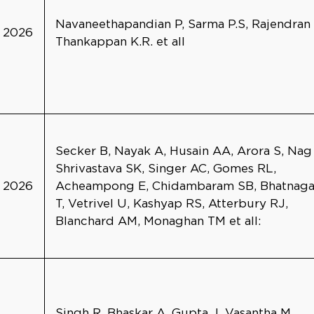
Navaneethapandian P, Sarma P.S, Rajendran
2026
Thankappan K.R. et all
Secker B, Nayak A, Husain AA, Arora S, Nag
Shrivastava SK, Singer AC, Gomes RL,
2026
Acheampong E, Chidambaram SB, Bhatnaga
T, Vetrivel U, Kashyap RS, Atterbury RJ,
Blanchard AM, Monaghan TM et all:
Singh R, Bhaskar A, Gupta J, Vasantha M,