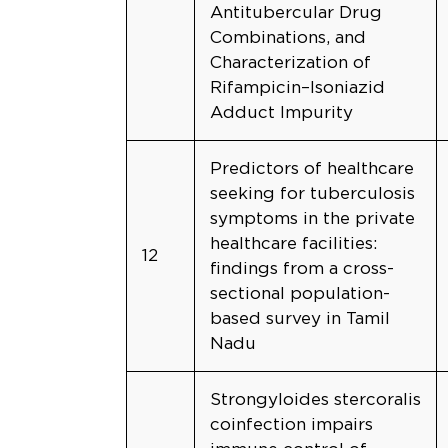
Antitubercular Drug
Combinations, and
Characterization of
Rifampicin–Isoniazid
Adduct Impurity
Predictors of healthcare
seeking for tuberculosis
symptoms in the private
healthcare facilities:
12
findings from a cross-
sectional population-
based survey in Tamil
Nadu
Strongyloides stercoralis
coinfection impairs