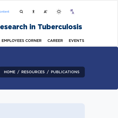
ontent
Research in Tuberculosis
EMPLOYEES CORNER
CAREER
EVENTS
HOME
RESOURCES
PUBLICATIONS