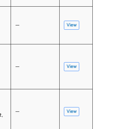
—
View
—
View
—
View
t,