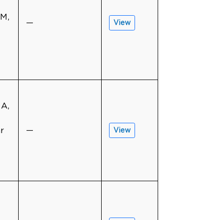
 M,
—
View
 A,
r
—
View