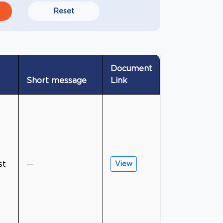
Reset
Document
Short message
Link
st
—
View