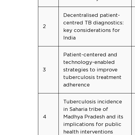
Decentralised patient-
centred TB diagnostics:
2
key considerations for
India
Patient-centered and
technology-enabled
3
strategies to improve
tuberculosis treatment
adherence
Tuberculosis incidence
in Saharia tribe of
4
Madhya Pradesh and its
implications for public
health interventions