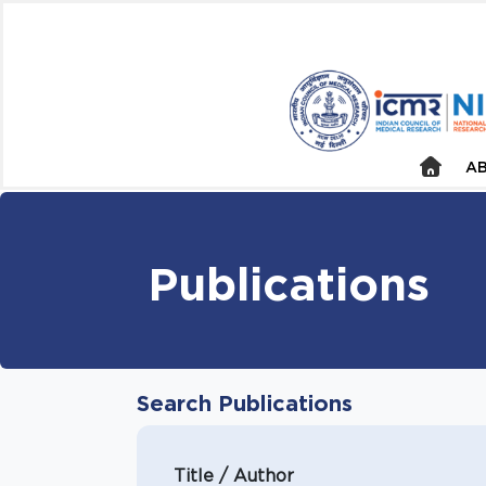
AB
Publications
Search Publications
Title / Author