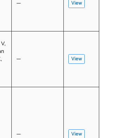
—
View
 V,
an
,
—
View
—
View