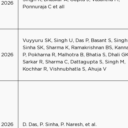
2026
Ponnuraja C et all
Vuyyuru SK, Singh U, Das P, Basant S, Singh
Sinha SK, Sharma K, Ramakrishnan BS, Kann
2026
P, Pokharna R, Malhotra B, Bhatia S, Dhali GK
Sarkar R, Sharma C, Dattagupta S, Singh M,
Kochhar R, Vishnubhatla S, Ahuja V
2026
D. Das, P. Sinha, P. Naresh, et al.