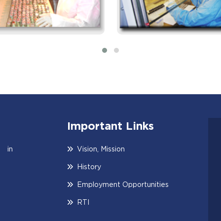
Important Links
 in
Vision, Mission
History
Employment Opportunities
RTI