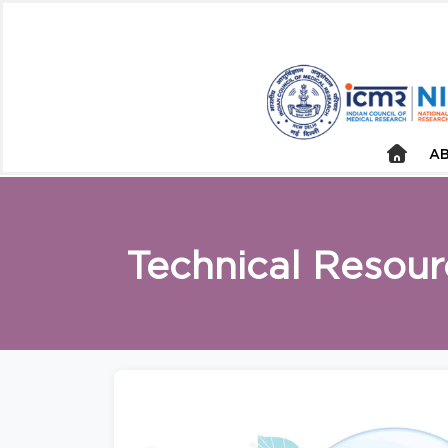
AB
Technical Resour