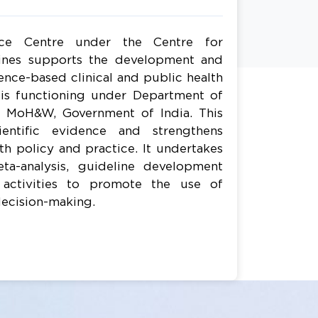
rce Centre under the Centre for
ines supports the development and
nce-based clinical and public health
e is functioning under Department of
, MoH&W, Government of India. This
ientific evidence and strengthens
h policy and practice. It undertakes
ta-analysis, guideline development
 activities to promote the use of
decision-making.