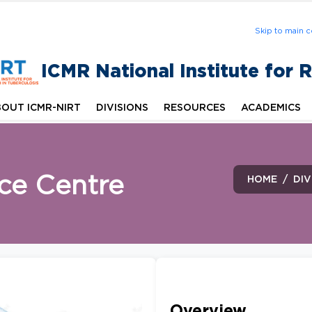
Skip to main c
ICMR National Institute for 
OUT ICMR-NIRT
DIVISIONS
RESOURCES
ACADEMICS
ce Centre
HOME
DIV
Overview