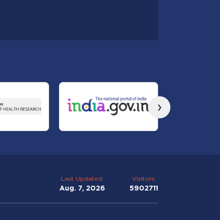
›
Last Updated:
Visitors:
Aug. 7, 2026
5902711