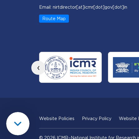
Email: nirtdirector[at]icmr[dot]gov[dot]in
Route Map
‹
Website Policies
Privacy Policy
Website
© 2026 ICMR–National Institute for Research i