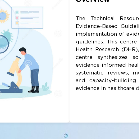
The Technical Resou
Evidence-Based Guidel
implementation of evide
guidelines. This centr
Health Research (DHR)
centre synthesizes sc
evidence-informed healt
systematic reviews, me
and capacity-building
evidence in healthcare 