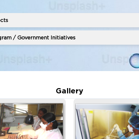
cts
ram / Government Initiatives
Gallery