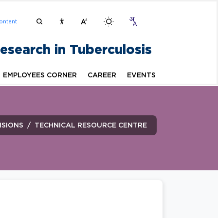
ontent
Research in Tuberculosis
EMPLOYEES CORNER
CAREER
EVENTS
ISIONS
TECHNICAL RESOURCE CENTRE