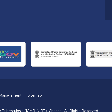
 Management
Sitemap
n Tuberculosis (ICMR-NIRT), Chennai. All Rights Reserved.