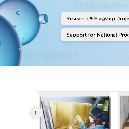
Research & Flagship Proje
Support for National Prog
‹