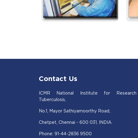
Contact Us
ICMR National Institute for Research
Tuberculosis,
No.1, Mayor Sathiyamoorthy Road,
Chetpet, Chennai - 600 031, INDIA.
Phone: 91-44-2836 9500