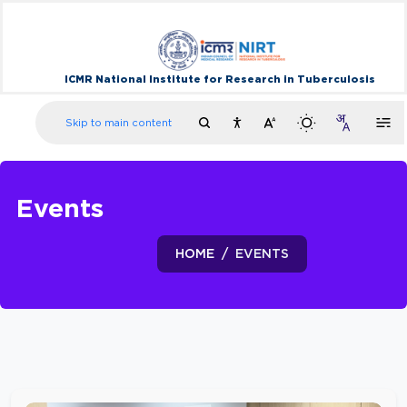
ICMR National Institute for Research in Tuberculosis
Skip to main content
Events
HOME
EVENTS