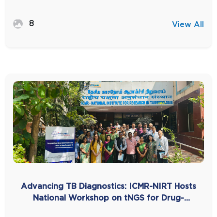
8
View All
Advancing TB Diagnostics: ICMR-NIRT Hosts
National Workshop on tNGS for Drug-
Resistant TB