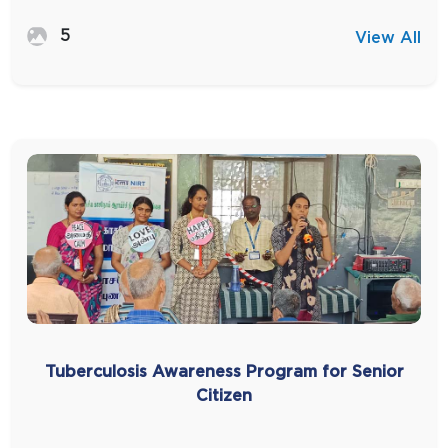
5
View All
Tuberculosis Awareness Program for Senior
Citizen