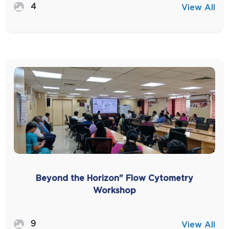
4
View All
Beyond the Horizon" Flow Cytometry
Workshop
9
View All