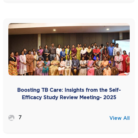
Boosting TB Care: Insights from the Self-
Efficacy Study Review Meeting- 2025
7
View All