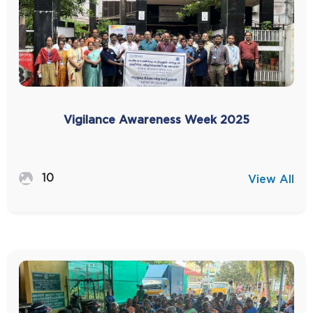
Vigilance Awareness Week 2025
10
View All