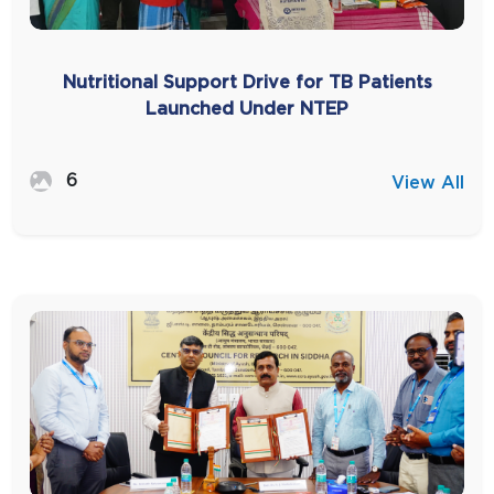
Nutritional Support Drive for TB Patients
Launched Under NTEP
6
View All