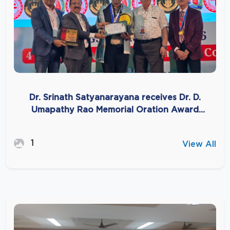
Dr. Srinath Satyanarayana receives Dr. D.
Umapathy Rao Memorial Oration Award
2026
1
View All