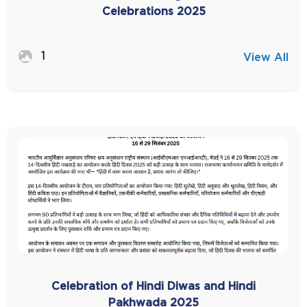
Celebrations 2025
1
View All
Celebration of Hindi Diwas and Hindi
Pakhwada 2025