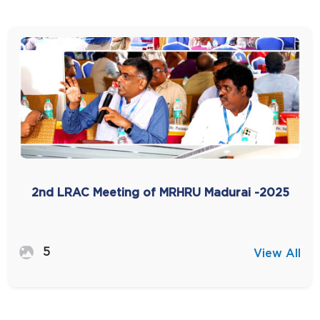
2nd LRAC Meeting of MRHRU Madurai -2025
5
View All