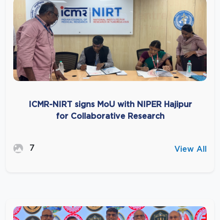
ICMR-NIRT signs MoU with NIPER Hajipur
for Collaborative Research
7
View All