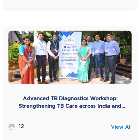
Advanced TB Diagnostics Workshop:
Strengthening TB Care across India and
SEAR -2025
12
View All