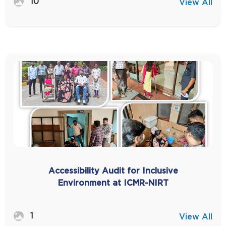
10
View All
Accessibility Audit for Inclusive
Environment at ICMR-NIRT
1
View All