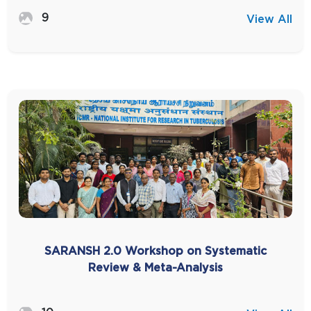
9
View All
SARANSH 2.0 Workshop on Systematic
Review & Meta-Analysis