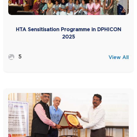
HTA Sensitisation Programme in DPHICON
2025
5
View All