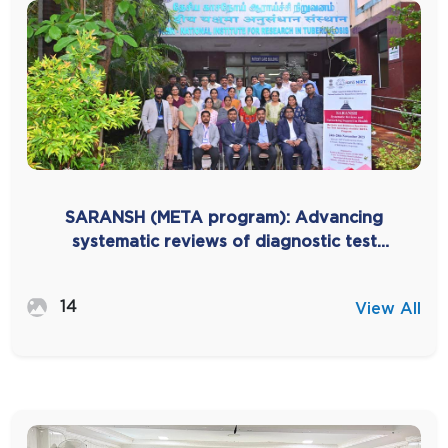
SARANSH (META program): Advancing
systematic reviews of diagnostic test
accuracy in India -2025
14
View All