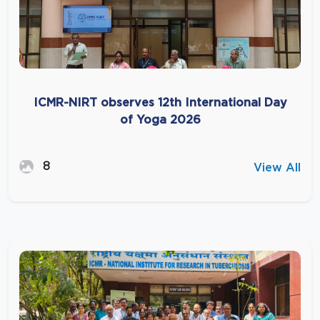
ICMR-NIRT observes 12th International Day
of Yoga 2026
8
View All