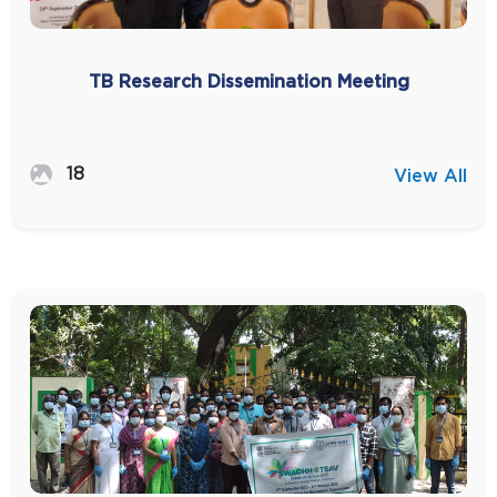
TB Research Dissemination Meeting
18
View All