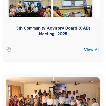
5th Community Advisory Board (CAB)
Meeting -2025
1
View All