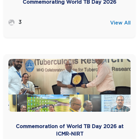
Commemorating World TB Day 2026
3
View All
Commemoration of World TB Day 2026 at
ICMR-NIRT