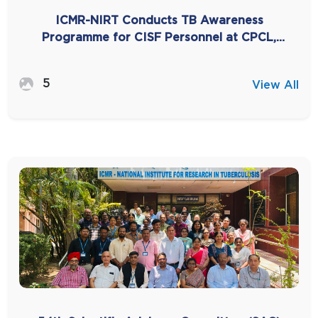
ICMR-NIRT Conducts TB Awareness
Programme for CISF Personnel at CPCL,
Manali
5
View All