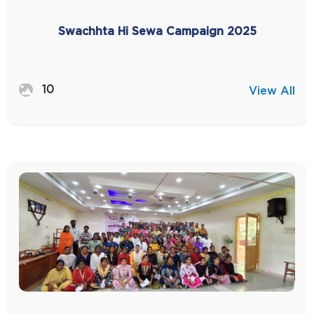
Swachhta Hi Sewa Campaign 2025
10
View All