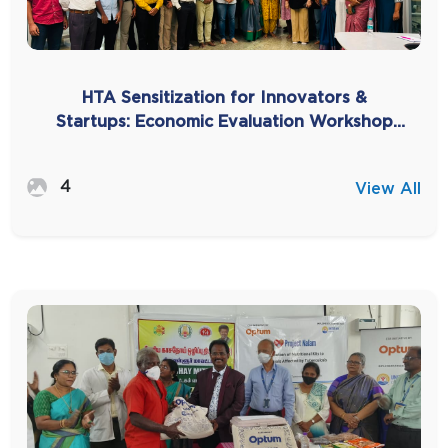
HTA Sensitization for Innovators &
Startups: Economic Evaluation Workshop
for Bridging the Innovation Gap
4
View All