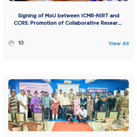
Signing of MoU between ICMR-NIRT and
CCRS: Promotion of Collaborative Research
for TB Elimination through Siddha
Integration
10
View All