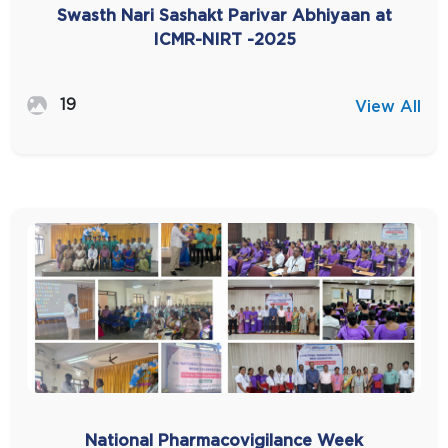
Swasth Nari Sashakt Parivar Abhiyaan at
ICMR-NIRT -2025
19
View All
National Pharmacovigilance Week