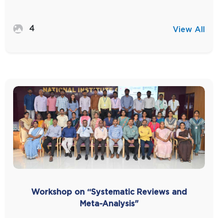
4
View All
Workshop on “Systematic Reviews and
Meta-Analysis"