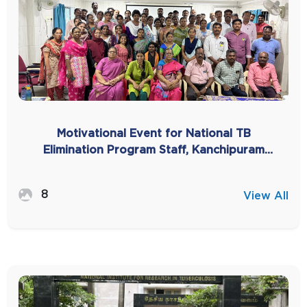
Motivational Event for National TB
Elimination Program Staff, Kanchipuram
-2025
8
View All