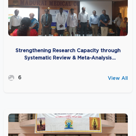
Strengthening Research Capacity through
Systematic Review & Meta-Analysis
Workshop at Madurai Medical College
6
View All