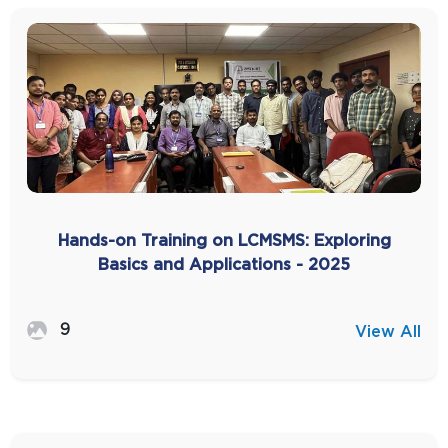
Hands-on Training on LCMSMS: Exploring
Basics and Applications - 2025
9
View All