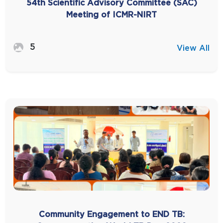
54th Scientific Advisory Committee (SAC)
Meeting of ICMR-NIRT
5
View All
Community Engagement to END TB: