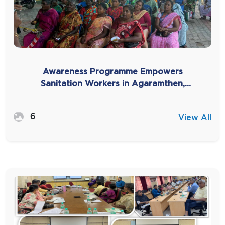
Awareness Programme Empowers
Sanitation Workers in Agaramthen,
Kanchipuram -2025
6
View All