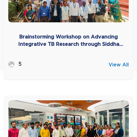
Brainstorming Workshop on Advancing
Integrative TB Research through Siddha
(AYUSH) System-Based Approaches
5
View All