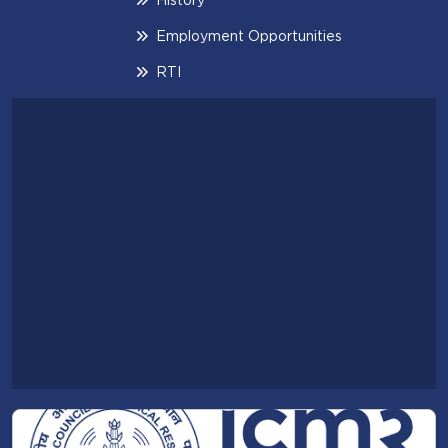
Employment Opportunities
RTI