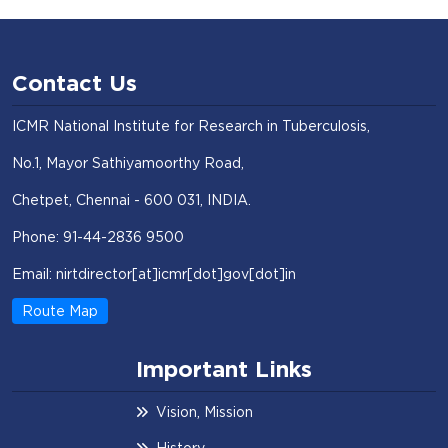
Contact Us
ICMR National Institute for Research in Tuberculosis,
No.1, Mayor Sathiyamoorthy Road,
Chetpet, Chennai - 600 031, INDIA.
Phone: 91-44-2836 9500
Email: nirtdirector[at]icmr[dot]gov[dot]in
Route Map
Important Links
Vision, Mission
History