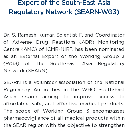
Expert of the South-East Asia
Regulatory Network (SEARN-WG3)
Dr. S. Ramesh Kumar, Scientist F, and Coordinator
of Adverse Drug Reactions (ADR) Monitoring
Centre (AMC) of ICMR-NIRT, has been nominated
as an External Expert of the Working Group 3
(WG3) of The South-East Asia Regulatory
Network (SEARN).
SEARN is a volunteer association of the National
Regulatory Authorities in the WHO South-East
Asian region aiming to improve access to
affordable, safe, and effective medical products.
The scope of Working Group 3 encompasses
pharmacovigilance of all medical products within
the SEAR region with the objective to strengthen