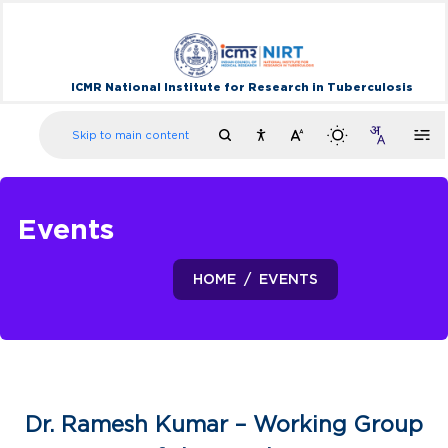
ICMR National Institute for Research in Tuberculosis
Skip to main content
Events
HOME
EVENTS
Dr. Ramesh Kumar – Working Group