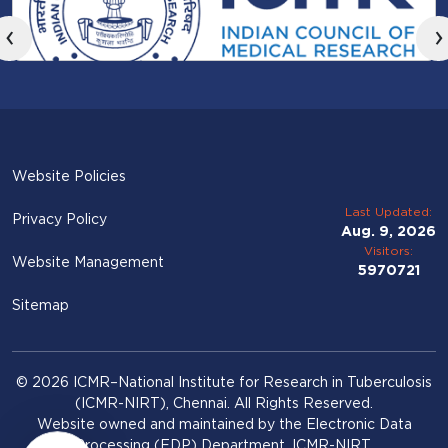
‹
›
Website Policies
Last Updated:
Privacy Policy
Aug. 9, 2026
Visitors:
Website Management
5970721
Sitemap
© 2026 ICMR–National Institute for Research in Tuberculosis
(ICMR-NIRT), Chennai. All Rights Reserved.
Website owned and maintained by the Electronic Data
Processing (EDP) Department, ICMR-NIRT.