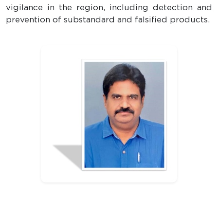
vigilance in the region, including detection and
prevention of substandard and falsified products.