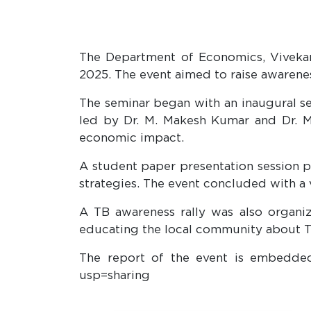
The Department of Economics, Vivekan
2025. The event aimed to raise awarene
The seminar began with an inaugural se
led by Dr. M. Makesh Kumar and Dr. M.
economic impact.
A student paper presentation session p
strategies. The event concluded with a 
A TB awareness rally was also organi
educating the local community about T
The report of the event is embedded
usp=sharing