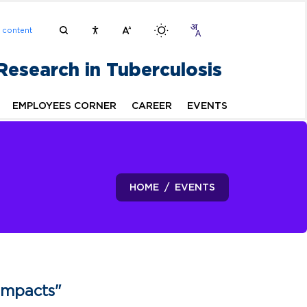
n content
 Research in Tuberculosis
EMPLOYEES CORNER
CAREER
EVENTS
HOME
EVENTS
Impacts"