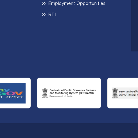
Employment Opportunities
RTI