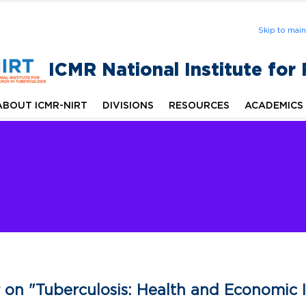
Skip to mai
ICMR National Institute for
ABOUT ICMR-NIRT
DIVISIONS
RESOURCES
ACADEMICS
 on "Tuberculosis: Health and Economic 