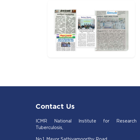
Contact Us
ICMR National Institute for Research
Tuberculosis,
No.1, Mayor Sathiyamoorthy Road,