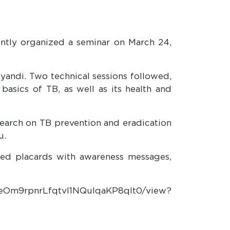
ntly organized a seminar on March 24,
yandi. Two technical sessions followed,
asics of TB, as well as its health and
search on TB prevention and eradication
u.
ied placards with awareness messages,
7ZeOm9rpnrLfqtvI1NQuIqaKP8qlt0/view?