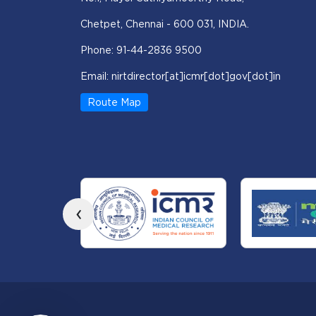
Chetpet, Chennai - 600 031, INDIA.
Phone: 91-44-2836 9500
Email: nirtdirector[at]icmr[dot]gov[dot]in
Route Map
‹