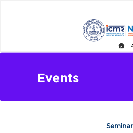
Events
Seminar