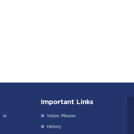
Important Links
 in
Vision, Mission
History