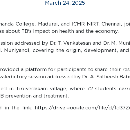
March 24, 2025
anda College, Madurai, and ICMR-NIRT, Chennai, joi
ss about TB's impact on health and the economy.
ssion addressed by Dr. T. Venkatesan and Dr. M. Muni
 Muniyandi, covering the origin, development, and b
rovided a platform for participants to share their re
valedictory session addressed by Dr. A. Satheesh Bab
zed in Tiruvedakam village, where 72 students carr
B prevention and treatment.
 in the link: https://drive.google.com/file/d/1d3