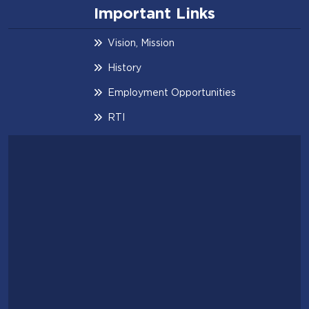
Important Links
Vision, Mission
History
Employment Opportunities
RTI