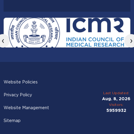
‹
›
Website Policies
Last Updated:
Privacy Policy
Aug. 8, 2026
Visitors:
Website Management
5959932
Sitemap