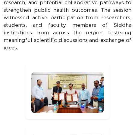
research, and potential collaborative pathways to
strengthen public health outcomes. The session
witnessed active participation from researchers,
students, and faculty members of Siddha
institutions from across the region, fostering
meaningful scientific discussions and exchange of
ideas.