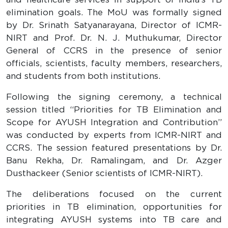
elimination goals. The MoU was formally signed
by Dr. Srinath Satyanarayana, Director of ICMR-
NIRT and Prof. Dr. N. J. Muthukumar, Director
General of CCRS in the presence of senior
officials, scientists, faculty members, researchers,
and students from both institutions.
Following the signing ceremony, a technical
session titled “Priorities for TB Elimination and
Scope for AYUSH Integration and Contribution”
was conducted by experts from ICMR-NIRT and
CCRS. The session featured presentations by Dr.
Banu Rekha, Dr. Ramalingam, and Dr. Azger
Dusthackeer (Senior scientists of ICMR-NIRT).
The deliberations focused on the current
priorities in TB elimination, opportunities for
integrating AYUSH systems into TB care and