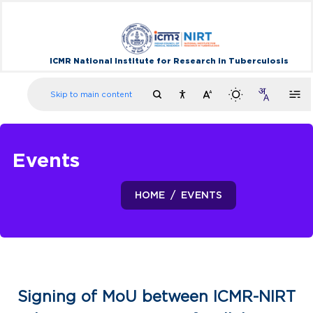
ICMR National Institute for Research in Tuberculosis
Skip to main content
Events
HOME
EVENTS
Signing of MoU between ICMR-NIRT