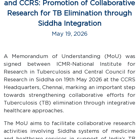
and CCRS: Promotion of Collaborative
Research for TB Elimination through
Siddha Integration
May 19, 2026
A Memorandum of Understanding (MoU) was
signed between ICMR-National Institute for
Research in Tuberculosis and Central Council for
Research in Siddha on 19th May 2026 at the CCRS
Headquarters, Chennai, marking an important step
towards strengthening collaborative efforts for
Tuberculosis (TB) elimination through integrative
healthcare approaches.
The MoU aims to facilitate collaborative research
activities involving Siddha systems of medicine
and healthcare services in support of India’s TB