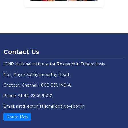
Contact Us
ICMR National Institute for Research in Tuberculosis,
No.1, Mayor Sathiyamoorthy Road,
Chetpet, Chennai - 600 031, INDIA.
Phone: 91-44-2836 9500
Email: nirtdirector[at]icmr[dot]gov[dot]in
Route Map