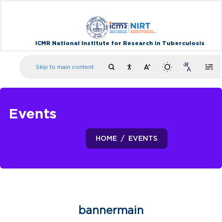
ICMR National Institute for Research in Tuberculosis
Skip to main content
Events
HOME
EVENTS
bannermain