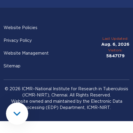
Website Policies
Last Updated:
Privacy Policy
Aug. 6, 2026
Visitors:
Website Management
5847179
Sitemap
© 2026 ICMR–National Institute for Research in Tuberculosis
(ICMR-NIRT), Chennai. All Rights Reserved.
Website owned and maintained by the Electronic Data
Processing (EDP) Department, ICMR-NIRT.