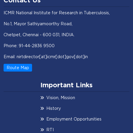
Contact Us
ICMR National Institute for Research in Tuberculosis,
No.1, Mayor Sathiyamoorthy Road,
Chetpet, Chennai - 600 031, INDIA.
Phone: 91-44-2836 9500
Email: nirtdirector[at]icmr[dot]gov[dot]in
Route Map
Important Links
Vision, Mission
History
Employment Opportunities
RTI