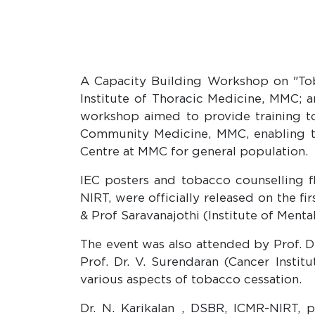
A Capacity Building Workshop on "Tob
Institute of Thoracic Medicine, MMC; 
workshop aimed to provide training t
Community Medicine, MMC, enabling t
Centre at MMC for general population.
IEC posters and tobacco counselling 
NIRT, were officially released on the f
& Prof Saravanajothi (Institute of Mental
The event was also attended by Prof. D
Prof. Dr. V. Surendaran (Cancer Insti
various aspects of tobacco cessation.
Dr. N. Karikalan , DSBR, ICMR-NIRT, 