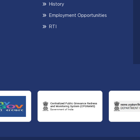
History
Employment Opportunities
RTI