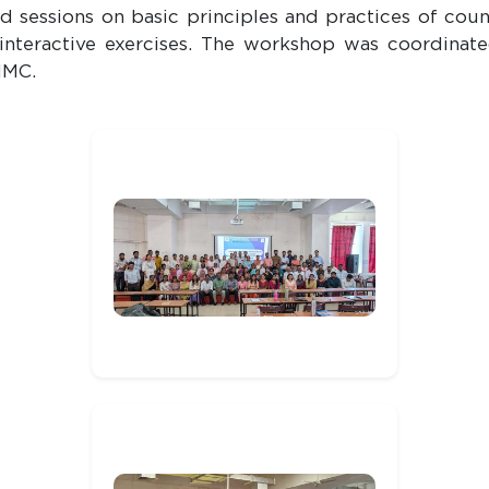
sessions on basic principles and practices of couns
 interactive exercises. The workshop was coordinate
MMC.