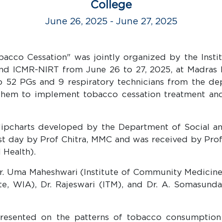
College
June 26, 2025 - June 27, 2025
acco Cessation" was jointly organized by the Inst
and ICMR-NIRT from June 26 to 27, 2025, at Madras 
o 52 PGs and 9 respiratory technicians from the de
hem to implement tobacco cessation treatment and 
flipcharts developed by the Department of Social a
irst day by Prof Chitra, MMC and was received by Pro
 Health).
r. Uma Maheshwari (Institute of Community Medicine),
tute, WIA), Dr. Rajeswari (ITM), and Dr. A. Somasun
presented on the patterns of tobacco consumption 