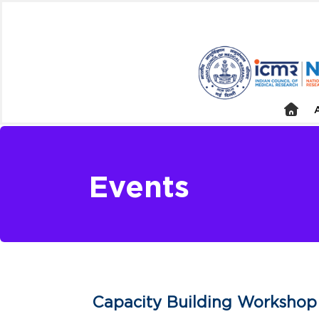
Events
Capacity Building Workshop 