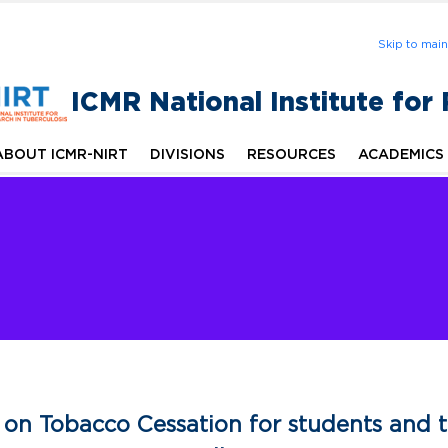
Skip to mai
ICMR National Institute for
ABOUT ICMR-NIRT
DIVISIONS
RESOURCES
ACADEMICS
on Tobacco Cessation for students and t