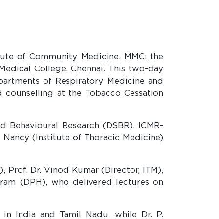
itute of Community Medicine, MMC; the
Medical College, Chennai. This two-day
partments of Respiratory Medicine and
counselling at the Tobacco Cessation
nd Behavioural Research (DSBR), ICMR-
f Nancy (Institute of Thoracic Medicine)
 Prof. Dr. Vinod Kumar (Director, ITM),
daram (DPH), who delivered lectures on
in India and Tamil Nadu, while Dr. P.