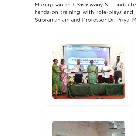
Murugesan and Yasaswany S. conducted 
hands-on training with role-plays and
Subramaniam and Professor Dr. Priya, 