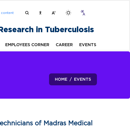
n content
 Research in Tuberculosis
EMPLOYEES CORNER
CAREER
EVENTS
HOME
EVENTS
echnicians of Madras Medical