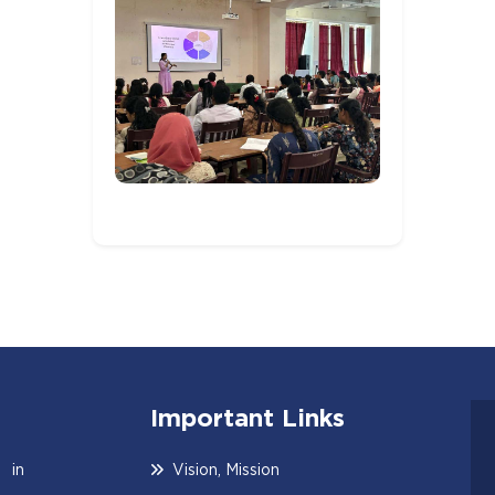
Important Links
 in
Vision, Mission