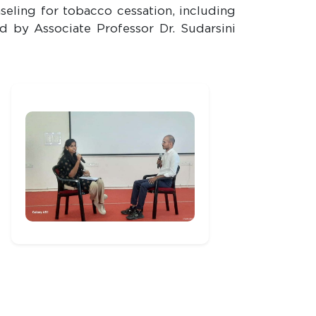
eling for tobacco cessation, including
d by Associate Professor Dr. Sudarsini