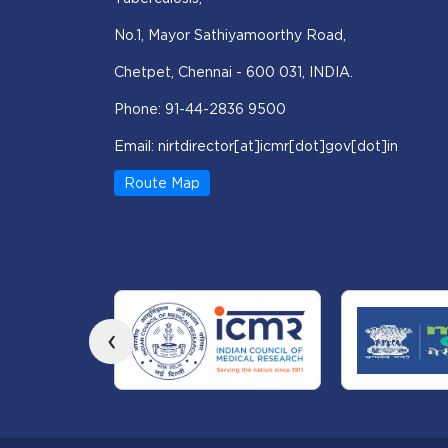
No.1, Mayor Sathiyamoorthy Road,
Chetpet, Chennai - 600 031, INDIA.
Phone: 91-44-2836 9500
Email: nirtdirector[at]icmr[dot]gov[dot]in
Route Map
‹