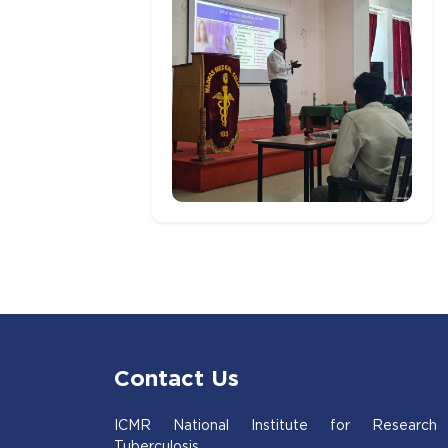
Contact Us
ICMR National Institute for Research
Tuberculosis,