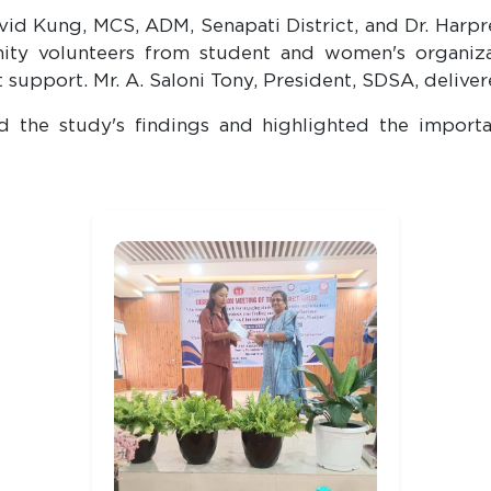
id Kung, MCS, ADM, Senapati District, and Dr. Harpr
ty volunteers from student and women's organizati
 support. Mr. A. Saloni Tony, President, SDSA, deliver
ed the study's findings and highlighted the impo