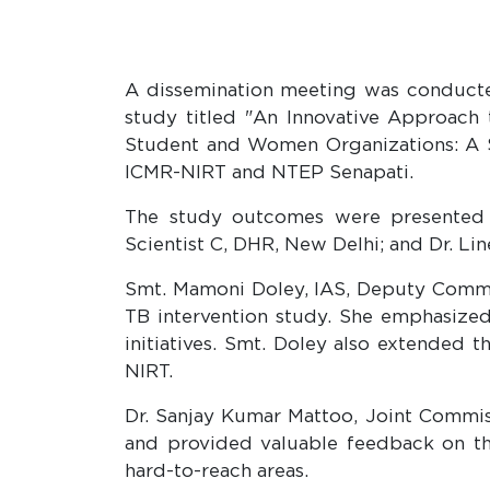
A dissemination meeting was conducted 
study titled "An Innovative Approac
Student and Women Organizations: A St
ICMR-NIRT and NTEP Senapati.
The study outcomes were presented by
Scientist C, DHR, New Delhi; and Dr. Lin
Smt. Mamoni Doley, IAS, Deputy Commiss
TB intervention study. She emphasized
initiatives. Smt. Doley also extended t
NIRT.
Dr. Sanjay Kumar Mattoo, Joint Commiss
and provided valuable feedback on t
hard-to-reach areas.