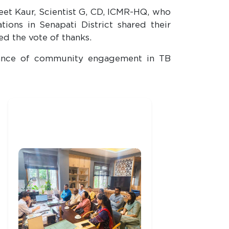
eet Kaur, Scientist G, CD, ICMR-HQ, who
ons in Senapati District shared their
ed the vote of thanks.
rtance of community engagement in TB