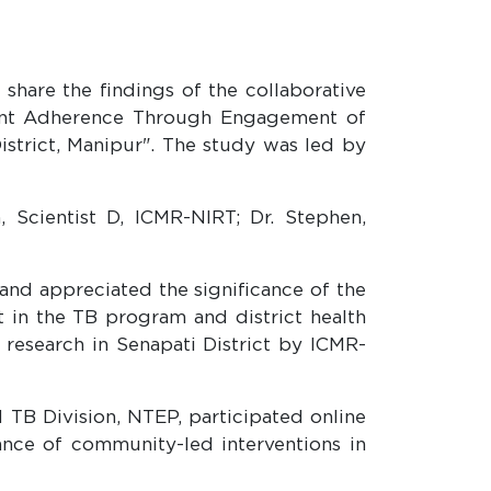
share the findings of the collaborative
ment Adherence Through Engagement of
strict, Manipur". The study was led by
 Scientist D, ICMR-NIRT; Dr. Stephen,
and appreciated the significance of the
 in the TB program and district health
B research in Senapati District by ICMR-
 TB Division, NTEP, participated online
ce of community-led interventions in