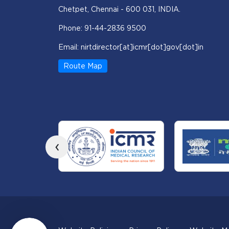
Chetpet, Chennai - 600 031, INDIA.
Phone: 91-44-2836 9500
Email: nirtdirector[at]icmr[dot]gov[dot]in
Route Map
‹