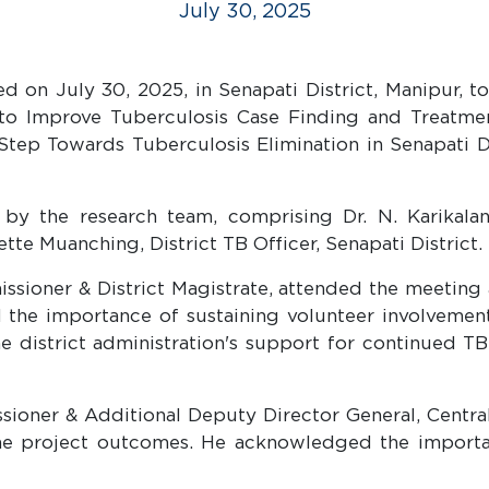
July 30, 2025
on July 30, 2025, in Senapati District, Manipur, to 
h to Improve Tuberculosis Case Finding and Treat
ep Towards Tuberculosis Elimination in Senapati Di
 the research team, comprising Dr. N. Karikalan,
ette Muanching, District TB Officer, Senapati District.
ioner & District Magistrate, attended the meeting 
 the importance of sustaining volunteer involvement
he district administration's support for continued T
ioner & Additional Deputy Director General, Central
he project outcomes. He acknowledged the importan