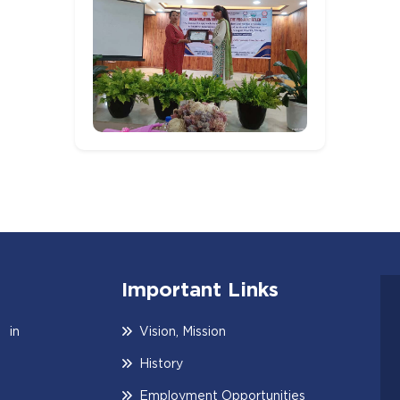
Important Links
 in
Vision, Mission
History
Employment Opportunities