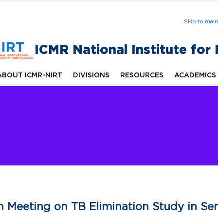
Skip to mai
ICMR National Institute for
ABOUT ICMR-NIRT
DIVISIONS
RESOURCES
ACADEMICS
n Meeting on TB Elimination Study in Sena