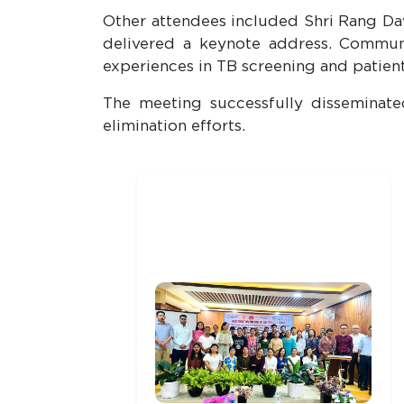
Other attendees included Shri Rang Dav
delivered a keynote address. Communi
experiences in TB screening and patient
The meeting successfully disseminat
elimination efforts.