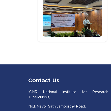
Contact Us
ICMR National Institute for Research
Tuberculosis,
No.1, Mayor Sathiyamoorthy Road,