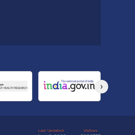
›
Last Updated:
Visitors: