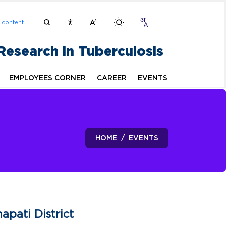
n content
 Research in Tuberculosis
EMPLOYEES CORNER
CAREER
EVENTS
HOME
EVENTS
pati District