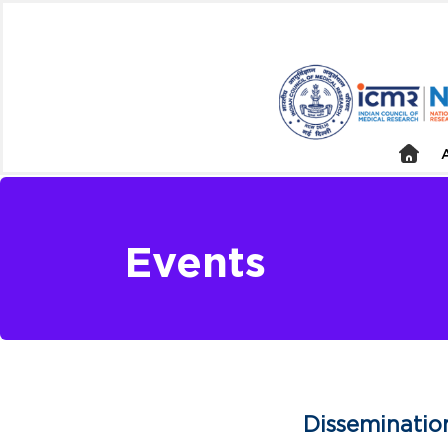
Events
Disseminatio