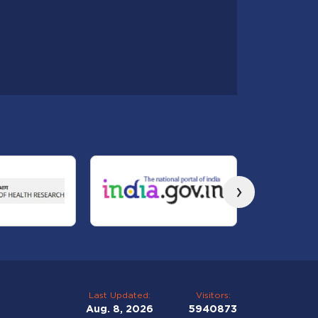
›
Last Updated:
Visitors:
Aug. 8, 2026
5940873