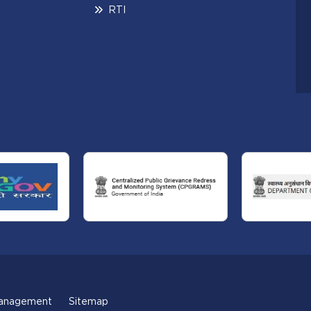
RTI
anagement
Sitemap