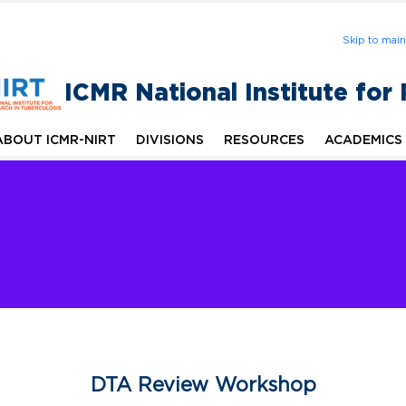
Skip to mai
ICMR National Institute for
ABOUT ICMR-NIRT
DIVISIONS
RESOURCES
ACADEMICS
DTA Review Workshop