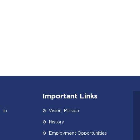
Important Links
 in
Vision, Mission
History
Employment Opportunities