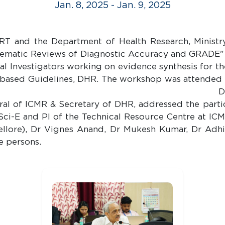
Jan. 8, 2025 - Jan. 9, 2025
T and the Department of Health Research, Ministry
ematic Reviews of Diagnostic Accuracy and GRADE" on
al Investigators working on evidence synthesis for t
-based Guidelines, DHR. The workshop was attended 
Manoj Murhekar, Director of ICM
ral of ICMR & Secretary of DHR, addressed the part
 Sci-E and PI of the Technical Resource Centre at I
Vellore), Dr Vignes Anand, Dr Mukesh Kumar, Dr Ad
e persons.