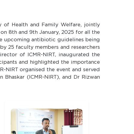
 of Health and Family Welfare, jointly
 8th and 9th January, 2025 for all the
he upcoming antibiotic guidelines being
by 25 faculty members and researchers
R-NIRT, inaugurated the
icipants and highlighted the importance
CMR-NIRT organised the event and served
hin Bhaskar (ICMR-NIRT), and Dr Rizwan