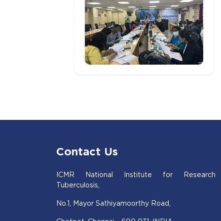
Contact Us
ICMR National Institute for Research
Tuberculosis,
No.1, Mayor Sathiyamoorthy Road,