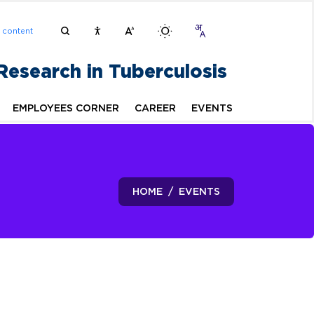
n content
 Research in Tuberculosis
EMPLOYEES CORNER
CAREER
EVENTS
HOME
EVENTS