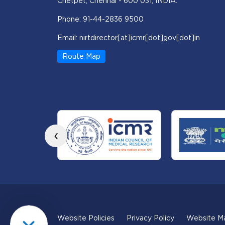
Chetpet, Chennai - 600 031, INDIA.
Phone: 91-44-2836 9500
Email: nirtdirector[at]icmr[dot]gov[dot]in
Route Map
‹
Website Policies
Privacy Policy
Website M