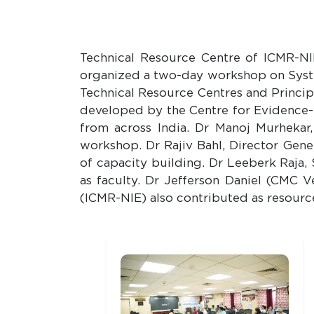
Technical Resource Centre of ICMR-NIR
organized a two-day workshop on Syst
Technical Resource Centres and Princip
developed by the Centre for Evidence
from across India. Dr 
workshop. Dr Rajiv Bahl, Director Gene
of capacity building. Dr Leeberk Raja,
as faculty. Dr Jefferson Daniel (CMC 
(ICMR-NIE) also contributed as resourc