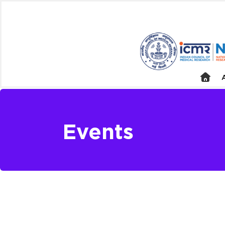
Events