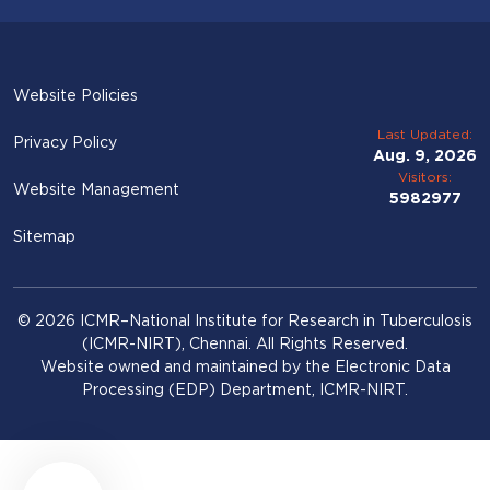
Website Policies
Last Updated:
Privacy Policy
Aug. 9, 2026
Visitors:
Website Management
5982977
Sitemap
© 2026 ICMR–National Institute for Research in Tuberculosis
(ICMR-NIRT), Chennai. All Rights Reserved.
Website owned and maintained by the Electronic Data
Processing (EDP) Department, ICMR-NIRT.