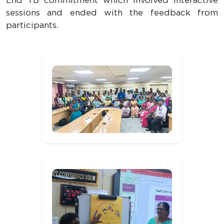
End TB commitment which involved interactive
sessions and ended with the feedback from
participants.