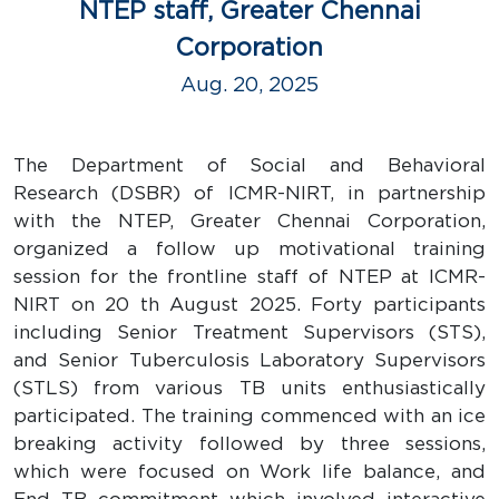
NTEP staff, Greater Chennai
Corporation
Aug. 20, 2025
The Department of Social and Behavioral
Research (DSBR) of ICMR-NIRT, in partnership
with the NTEP, Greater Chennai Corporation,
organized a follow up motivational training
session for the frontline staff of NTEP at ICMR-
NIRT on 20 th August 2025. Forty participants
including Senior Treatment Supervisors (STS),
and Senior Tuberculosis Laboratory Supervisors
(STLS) from various TB units enthusiastically
participated. The training commenced with an ice
breaking activity followed by three sessions,
which were focused on Work life balance, and