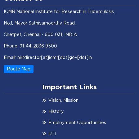
ICMR National Institute for Research in Tuberculosis,
No.1, Mayor Sathiyamoorthy Road,
Chetpet, Chennai - 600 031, INDIA.
Phone: 91-44-2836 9500
Email: nirtdirector[at]icmr[dot]gov[dot]in
Route Map
Important Links
Vision, Mission
History
Employment Opportunities
RTI