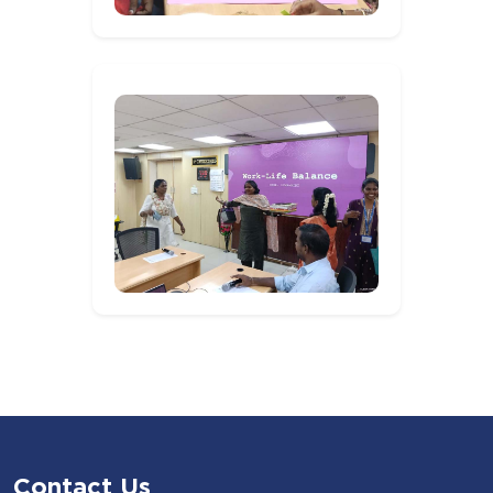
Contact Us