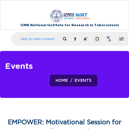
ICMR National Institute for Research in Tuberculosis
Skip to main content
Events
HOME
EVENTS
EMPOWER: Motivational Session for