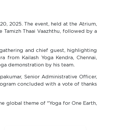
0, 2025. The event, held at the Atrium,
he Tamizh Thaai Vaazhthu, followed by a
athering and chief guest, highlighting
ra from Kailash Yoga Kendra, Chennai,
yoga demonstration by his team.
opakumar, Senior Administrative Officer,
rogram concluded with a vote of thanks
the global theme of "Yoga for One Earth,