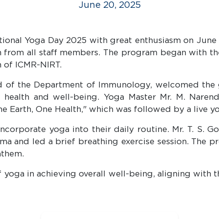
June 20, 2025
tional Yoga Day 2025 with great enthusiasm on June 2
ion from all staff members. The program began with t
n of ICMR-NIRT.
ad of the Department of Immunology, welcomed the g
g health and well-being. Yoga Master Mr. M. Narend
ne Earth, One Health," which was followed by a live 
corporate yoga into their daily routine. Mr. T. S. G
a and led a brief breathing exercise session. The p
nthem.
 yoga in achieving overall well-being, aligning with 