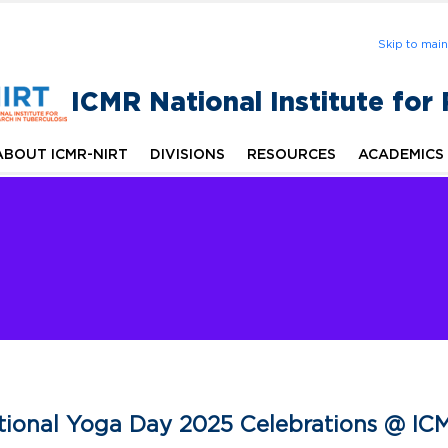
Skip to mai
ICMR National Institute for
ABOUT ICMR-NIRT
DIVISIONS
RESOURCES
ACADEMICS
ational Yoga Day 2025 Celebrations @ IC