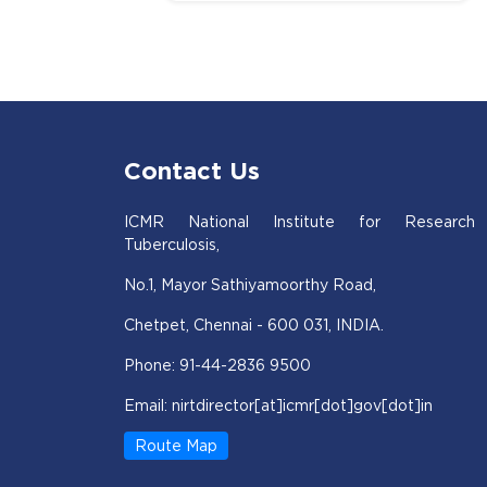
Contact Us
ICMR National Institute for Research
Tuberculosis,
No.1, Mayor Sathiyamoorthy Road,
Chetpet, Chennai - 600 031, INDIA.
Phone: 91-44-2836 9500
Email: nirtdirector[at]icmr[dot]gov[dot]in
Route Map