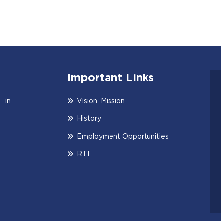
Important Links
 in
Vision, Mission
History
Employment Opportunities
RTI