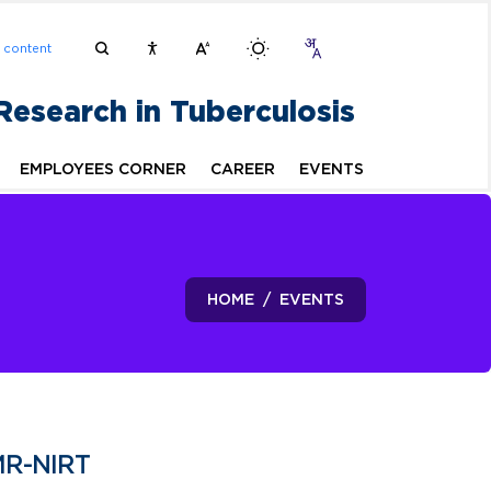
n content
 Research in Tuberculosis
EMPLOYEES CORNER
CAREER
EVENTS
HOME
EVENTS
MR-NIRT