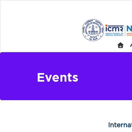
Events
Intern