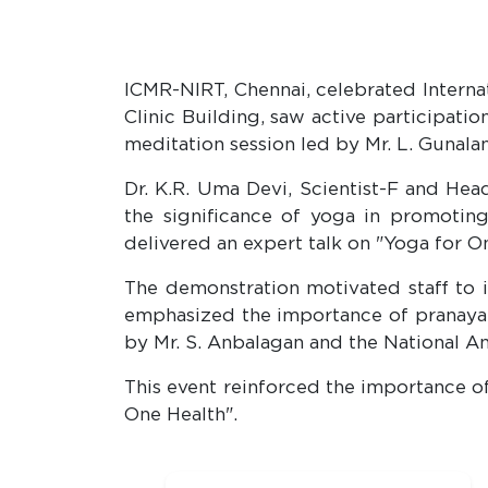
ICMR-NIRT, Chennai, celebrated Interna
Clinic Building, saw active participat
meditation session led by Mr. L. Gunala
Dr. K.R. Uma Devi, Scientist-F and He
the significance of yoga in promotin
delivered an expert talk on "Yoga for O
The demonstration motivated staff to in
emphasized the importance of pranayam
by Mr. S. Anbalagan and the National A
This event reinforced the importance of
One Health".