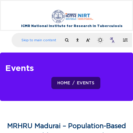
ICMR National Institute for Research in Tuberculosis
Skip to main content
Events
HOME
EVENTS
MRHRU Madurai – Population-Based