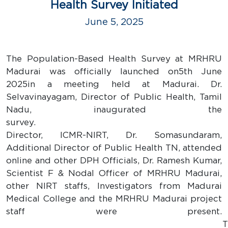
Health Survey Initiated
June 5, 2025
The Population-Based Health Survey at MRHRU
Madurai was officially launched on5th June
2025in a meeting held at Madurai. Dr.
Selvavinayagam, Director of Public Health, Tamil
Nadu, inaugurated the
survey
Director, ICMR-NIRT, Dr. Somasundaram,
Additional Director of Public Health TN, attended
online and other DPH Officials, Dr. Ramesh Kumar,
Scientist F & Nodal Officer of MRHRU Madurai,
other NIRT staffs, Investigators from Madurai
Medical College and the MRHRU Madurai project
staff were present.
Th