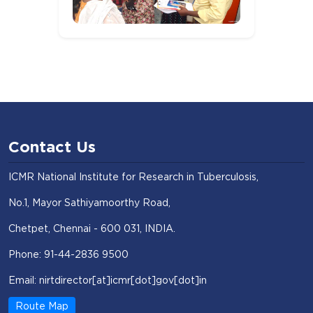
Contact Us
ICMR National Institute for Research in Tuberculosis,
No.1, Mayor Sathiyamoorthy Road,
Chetpet, Chennai - 600 031, INDIA.
Phone: 91-44-2836 9500
Email: nirtdirector[at]icmr[dot]gov[dot]in
Route Map