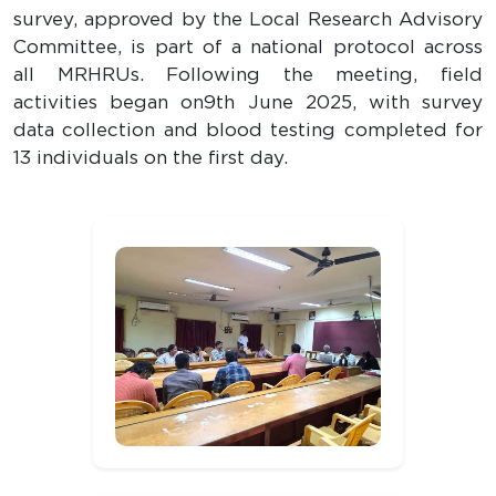
survey, approved by the Local Research Advisory
Committee, is part of a national protocol across
all MRHRUs. Following the meeting, field
activities began on9th June 2025, with survey
data collection and blood testing completed for
13 individuals on the first day.