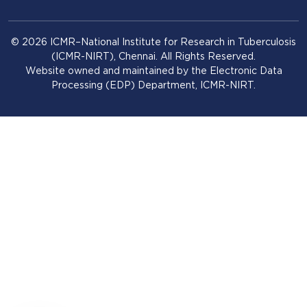
© 2026 ICMR–National Institute for Research in Tuberculosis
(ICMR-NIRT), Chennai. All Rights Reserved.
Website owned and maintained by the Electronic Data
Processing (EDP) Department, ICMR-NIRT.