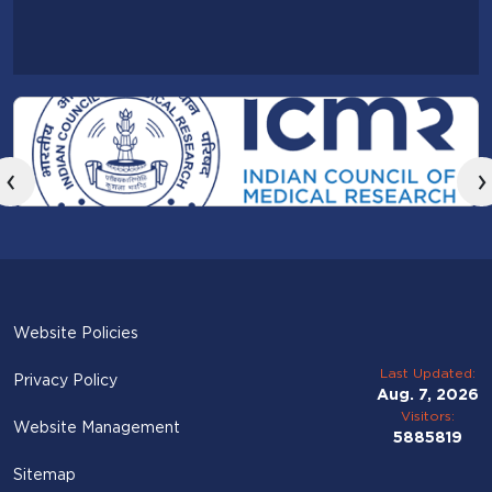
‹
›
Website Policies
Last Updated:
Privacy Policy
Aug. 7, 2026
Visitors:
Website Management
5885819
Sitemap