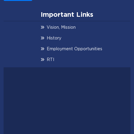
Important Links
Vision, Mission
History
Employment Opportunities
RTI