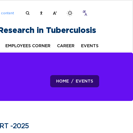
n content
 Research in Tuberculosis
EMPLOYEES CORNER
CAREER
EVENTS
HOME
EVENTS
IRT -2025