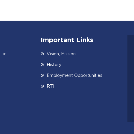
Important Links
 in
Vision, Mission
History
Employment Opportunities
RTI