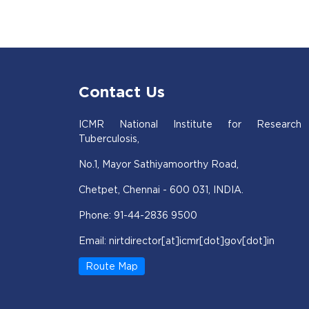
Contact Us
ICMR National Institute for Research
Tuberculosis,
No.1, Mayor Sathiyamoorthy Road,
Chetpet, Chennai - 600 031, INDIA.
Phone: 91-44-2836 9500
Email: nirtdirector[at]icmr[dot]gov[dot]in
Route Map