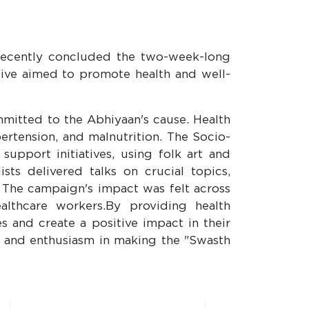
, recently concluded the two-week-long
tive aimed to promote health and well-
tted to the Abhiyaan's cause. Health
ertension, and malnutrition. The Socio-
pport initiatives, using folk art and
s delivered talks on crucial topics,
 The campaign's impact was felt across
althcare workers.By providing health
and create a positive impact in their
on and enthusiasm in making the "Swasth