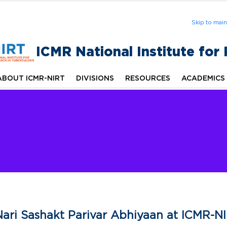
Skip to mai
ICMR National Institute for
ABOUT ICMR-NIRT
DIVISIONS
RESOURCES
ACADEMICS
ari Sashakt Parivar Abhiyaan at ICMR-N