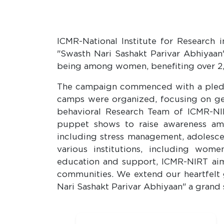
ICMR-National Institute for Research 
"Swasth Nari Sashakt Parivar Abhiyaan
being among women, benefiting over 2,
The campaign commenced with a pledg
camps were organized, focusing on gene
behavioral Research Team of ICMR-NIR
puppet shows to raise awareness amo
including stress management, adolesce
various institutions, including wom
education and support, ICMR-NIRT aim
communities. We extend our heartfelt g
Nari Sashakt Parivar Abhiyaan" a grand 