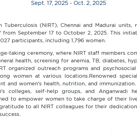
Sept. 17, 2025 - Oct. 2, 2025
in Tuberculosis (NIRT), Chennai and Madurai units
" from September 17 to October 2, 2025. This initia
027 participants, including 1,796 women.
e-taking ceremony, where NIRT staff members commi
ral health, screening for anemia, TB, diabetes, hyp
T organized outreach programs and psychosocial su
ng women at various locations.Renowned specialist
nt and women's health, nutrition, and immunization.
en's colleges, self-help groups, and Anganwadi he
ed to empower women to take charge of their lives 
ratitude to all NIRT colleagues for their dedicati
success.