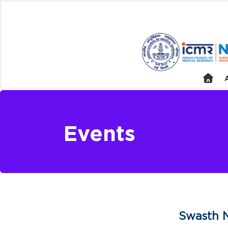
Events
Swasth N