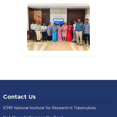
Contact Us
ICMR National Institute for Research in Tuberculosis,