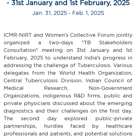
- 31st January and 1st February, 2025
Jan. 31, 2025 - Feb. 1, 2025
ICMR-NIRT and Women's Collective Forum jointly
organized a two-days "TB Stakeholders
Consultation" meeting on 31st January and 1st
February, 2025 to understand India's progress in
addressing the challenge of Tuberculosis. Various
delegates from the World Health Organization,
Central Tuberculosis Division, Indian Council of
Medical Research, Non-Government
Organizations, indigenous R&D firms, public and
private physicians discussed about the emerging
diagnostics and their challenges on the first day.
The second day explored public-private
partnerships, hurdles faced by healthcare
professionals and patients, and potential solutions