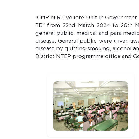
ICMR NIRT Vellore Unit in Government
TB" from 22nd March 2024 to 26th M
general public, medical and para medic
disease. General public were given awa
disease by quitting smoking, alcohol an
District NTEP programme office and Go