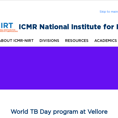
Skip to mai
ICMR National Institute for
ABOUT ICMR-NIRT
DIVISIONS
RESOURCES
ACADEMICS
World TB Day program at Vellore