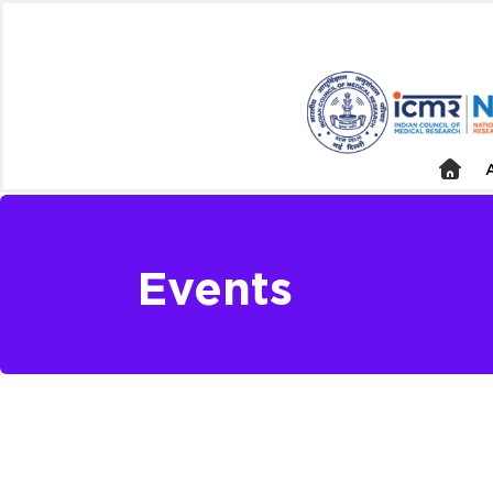
Events