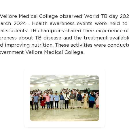
 Vellore Medical College observed World TB day 202
arch 2024 . Health awareness events were held t
al students. TB champions shared their experience 
reness about TB disease and the treatment availabl
d improving nutrition. These activities were conduct
vernment Vellore Medical College.