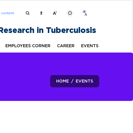
n content
 Research in Tuberculosis
EMPLOYEES CORNER
CAREER
EVENTS
HOME
EVENTS