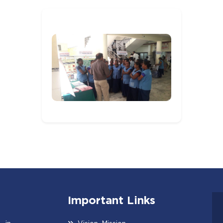
Important Links