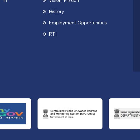
 in
Vision, Mission
History
Employment Opportunities
RTI