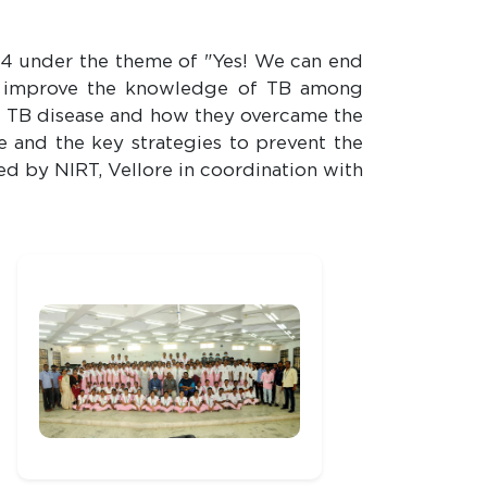
4 under the theme of "Yes! We can end
o improve the knowledge of TB among
of TB disease and how they overcame the
e and the key strategies to prevent the
ed by NIRT, Vellore in coordination with