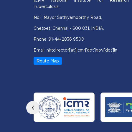
ICMR National Institute for Research
Tuberculosis,
No.1, Mayor Sathiyamoorthy Road,
Chetpet, Chennai - 600 031, INDIA.
Phone: 91-44-2836 9500
Email: nirtdirector[at]icmr[dot]gov[dot]in
Route Map
‹