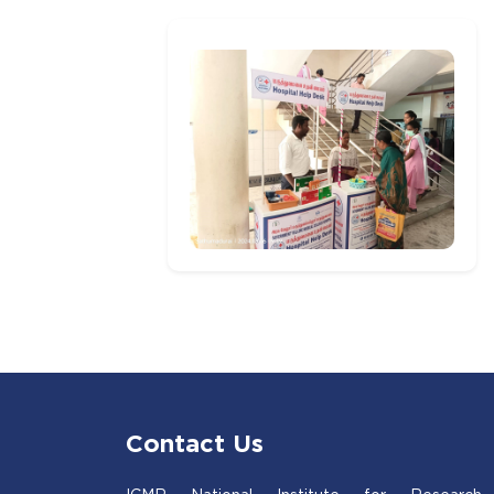
Contact Us