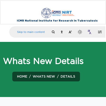
ICMR National Institute for Research in Tuberculosis
Skip to main content
Whats New Details
HOME
WHATS NEW
DETAILS