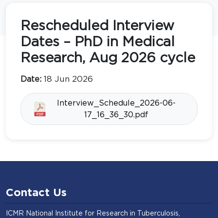
Rescheduled Interview
Dates – PhD in Medical
Research, Aug 2026 cycle
Date:
18 Jun 2026
Interview_Schedule_2026-06-
17_16_36_30.pdf
Contact Us
ICMR National Institute for Research in Tuberculosis,