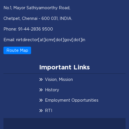
No.1, Mayor Sathiyamoorthy Road,
Chetpet, Chennai - 600 031, INDIA.
Phone: 91-44-2836 9500
Email: nirtdirector[at]icmr[dot]gov[dot]in
Route Map
Important Links
Vision, Mission
History
Employment Opportunities
RTI