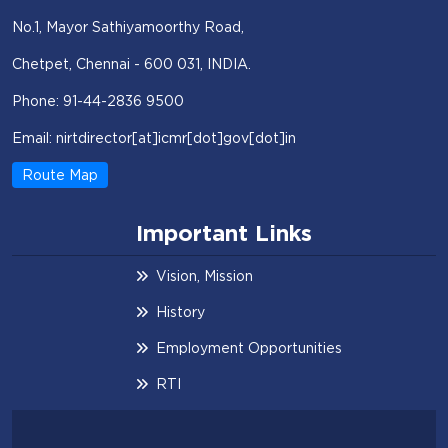
No.1, Mayor Sathiyamoorthy Road,
Chetpet, Chennai - 600 031, INDIA.
Phone: 91-44-2836 9500
Email: nirtdirector[at]icmr[dot]gov[dot]in
Route Map
Important Links
Vision, Mission
History
Employment Opportunities
RTI