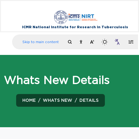
ICMR National Institute for Research in Tuberculosis
Skip to main content
Whats New Details
HOME
WHATS NEW
DETAILS