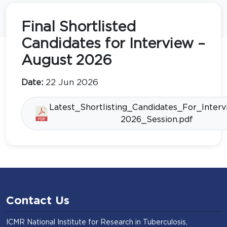
Final Shortlisted
Candidates for Interview –
August 2026
Date:
22 Jun 2026
Latest_Shortlisting_Candidates_For_Inter
2026_Session.pdf
Contact Us
ICMR National Institute for Research in Tuberculosis,