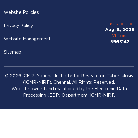
Website Policies
Last Updated:
Privacy Policy
Aug. 8, 2026
Visitors:
Website Management
5963142
Sitemap
© 2026 ICMR–National Institute for Research in Tuberculosis
(ICMR-NIRT), Chennai. All Rights Reserved.
Website owned and maintained by the Electronic Data
Processing (EDP) Department, ICMR-NIRT.